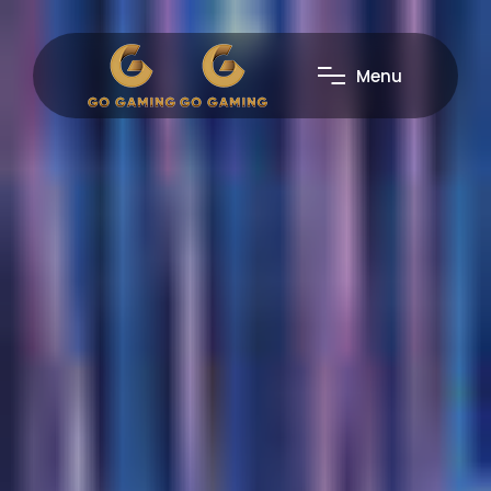
M
e
n
u