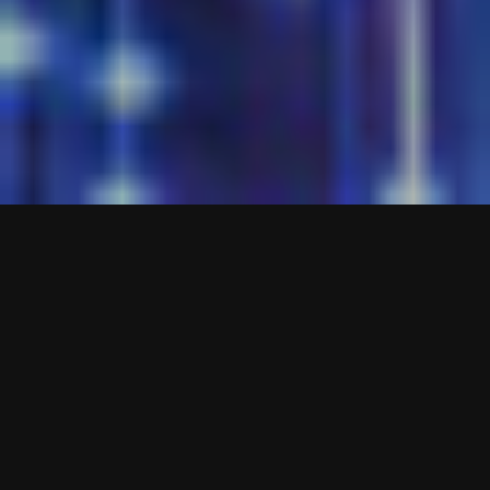
EZYSWEEP
EZYSWEEP is a sophisticated player monitoring
system created to assist venue staff in effortlessly
performing routine physical inspections or room
sweeps of the gaming area and documenting any