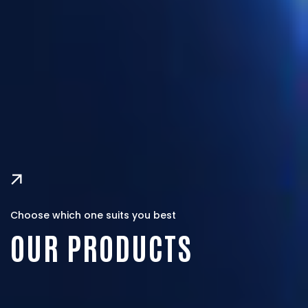
Choose which one suits you best
OUR PRODUCTS